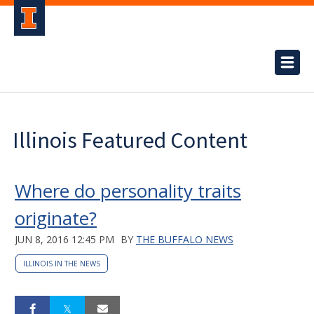
Illinois Featured Content
Where do personality traits
originate?
JUN 8, 2016 12:45 PM
BY
THE BUFFALO NEWS
ILLINOIS IN THE NEWS