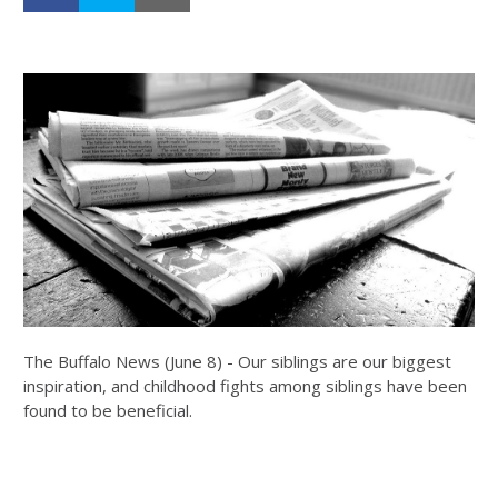
The Buffalo News (June 8) - Our siblings are our biggest
inspiration, and childhood fights among siblings have been
found to be beneficial.