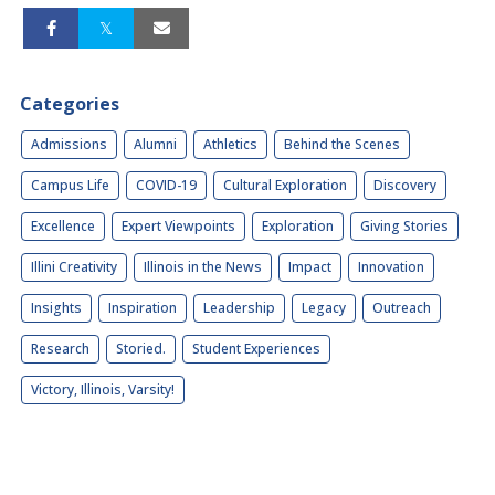
Categories
Admissions
Alumni
Athletics
Behind the Scenes
Campus Life
COVID-19
Cultural Exploration
Discovery
Excellence
Expert Viewpoints
Exploration
Giving Stories
Illini Creativity
Illinois in the News
Impact
Innovation
Insights
Inspiration
Leadership
Legacy
Outreach
Research
Storied.
Student Experiences
Victory, Illinois, Varsity!