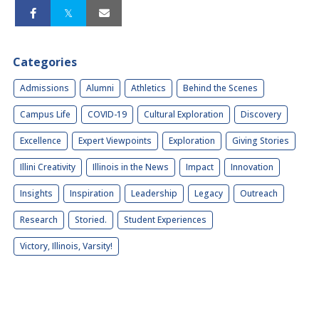
Categories
Admissions
Alumni
Athletics
Behind the Scenes
Campus Life
COVID-19
Cultural Exploration
Discovery
Excellence
Expert Viewpoints
Exploration
Giving Stories
Illini Creativity
Illinois in the News
Impact
Innovation
Insights
Inspiration
Leadership
Legacy
Outreach
Research
Storied.
Student Experiences
Victory, Illinois, Varsity!