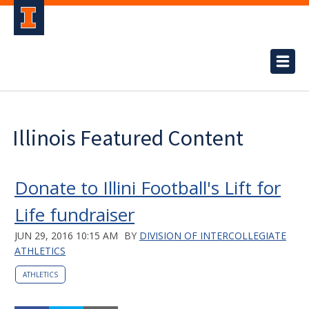
Illinois Featured Content
Donate to Illini Football's Lift for
Life fundraiser
JUN 29, 2016 10:15 AM
BY
DIVISION OF INTERCOLLEGIATE
ATHLETICS
ATHLETICS