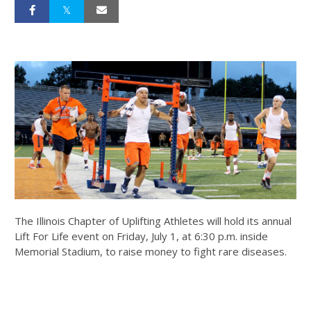
The Illinois Chapter of Uplifting Athletes will hold its annual
Lift For Life event on Friday, July 1, at 6:30 p.m. inside
Memorial Stadium, to raise money to fight rare diseases.