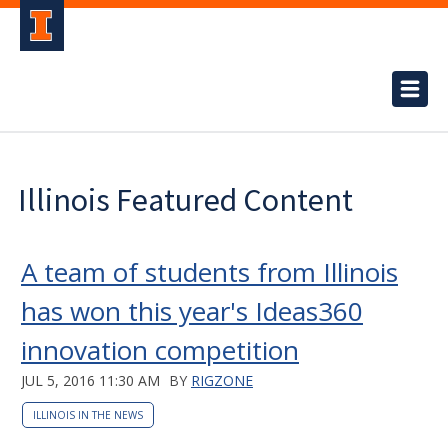
Illinois Featured Content
A team of students from Illinois
has won this year's Ideas360
innovation competition
JUL 5, 2016 11:30 AM
BY
RIGZONE
ILLINOIS IN THE NEWS