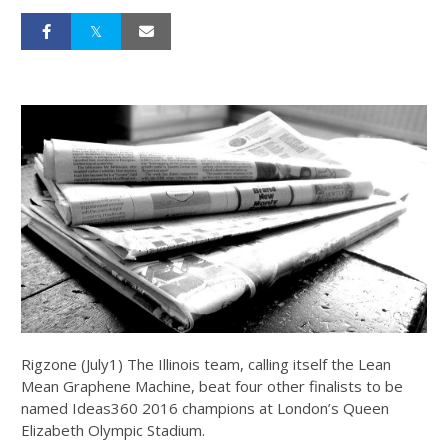
Rigzone (July1) The Illinois team, calling itself the Lean
Mean Graphene Machine, beat four other finalists to be
named Ideas360 2016 champions at London’s Queen
Elizabeth Olympic Stadium.