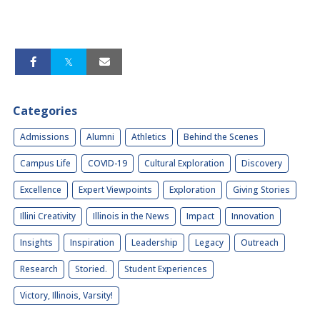
Categories
Admissions
Alumni
Athletics
Behind the Scenes
Campus Life
COVID-19
Cultural Exploration
Discovery
Excellence
Expert Viewpoints
Exploration
Giving Stories
Illini Creativity
Illinois in the News
Impact
Innovation
Insights
Inspiration
Leadership
Legacy
Outreach
Research
Storied.
Student Experiences
Victory, Illinois, Varsity!