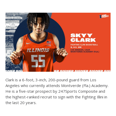
Clark is a 6-foot, 3-inch, 200-pound guard from Los
Angeles who currently attends Montverde (Fla.) Academy.
He is a five-star prospect by 247Sports Composite and
the highest-ranked recruit to sign with the Fighting Illini in
the last 20 years.