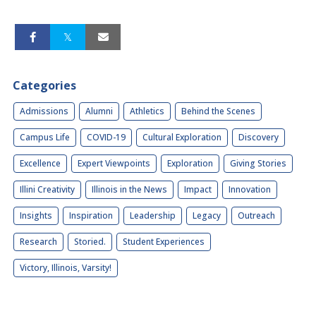
Categories
Admissions
Alumni
Athletics
Behind the Scenes
Campus Life
COVID-19
Cultural Exploration
Discovery
Excellence
Expert Viewpoints
Exploration
Giving Stories
Illini Creativity
Illinois in the News
Impact
Innovation
Insights
Inspiration
Leadership
Legacy
Outreach
Research
Storied.
Student Experiences
Victory, Illinois, Varsity!