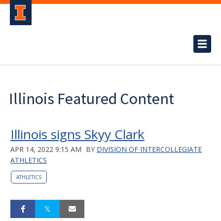
Illinois Featured Content
Illinois signs Skyy Clark
APR 14, 2022 9:15 AM
BY
DIVISION OF INTERCOLLEGIATE
ATHLETICS
ATHLETICS