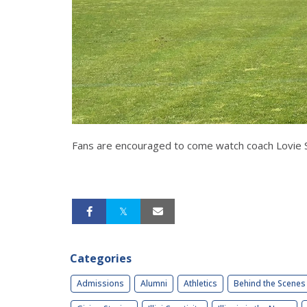
Fans are encouraged to come watch coach Lovie Sm
Categories
Admissions
Alumni
Athletics
Behind the Scenes