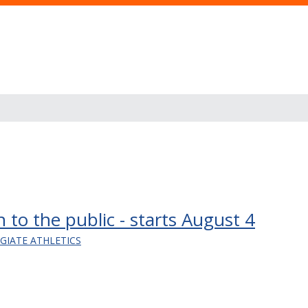
 to the public - starts August 4
EGIATE ATHLETICS