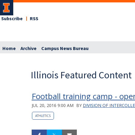
Subscribe
RSS
Home
Archive
Campus News Bureau
Illinois Featured Content
Football training camp - open
JUL 20, 2016 9:00 AM
BY
DIVISION OF INTERCOLL
ATHLETICS