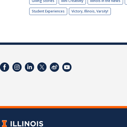
Giving Stories
Illini Creativity
Illinois in the News
Student Experiences
Victory, Illinois, Varsity!