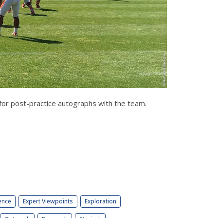
for post-practice autographs with the team.
ence
Expert Viewpoints
Exploration