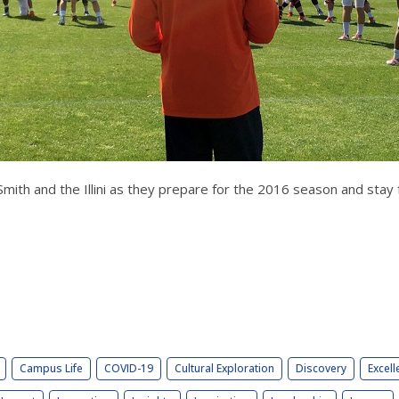
ith and the Illini as they prepare for the 2016 season and stay 
Campus Life
COVID-19
Cultural Exploration
Discovery
Excell