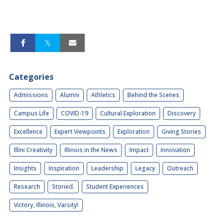
Categories
Admissions
Alumni
Athletics
Behind the Scenes
Campus Life
COVID-19
Cultural Exploration
Discovery
Excellence
Expert Viewpoints
Exploration
Giving Stories
Illini Creativity
Illinois in the News
Impact
Innovation
Insights
Inspiration
Leadership
Legacy
Outreach
Research
Storied.
Student Experiences
Victory, Illinois, Varsity!