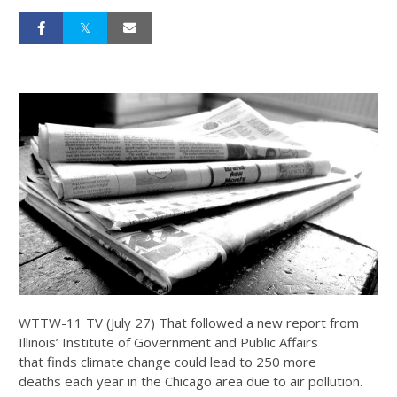
WTTW-11 TV (July 27) That followed a new report from
Illinois’ Institute of Government and Public Affairs
that finds climate change could lead to 250 more
deaths each year in the Chicago area due to air pollution.