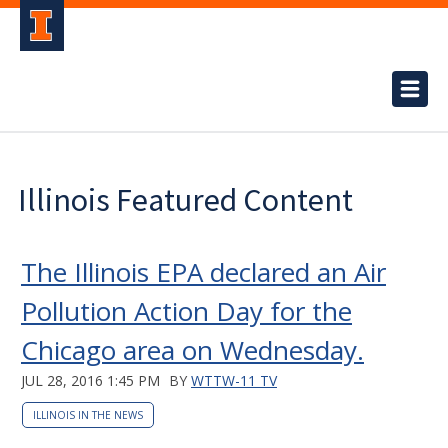
Illinois Featured Content
The Illinois EPA declared an Air
Pollution Action Day for the
Chicago area on Wednesday.
JUL 28, 2016 1:45 PM
BY
WTTW-11 TV
ILLINOIS IN THE NEWS