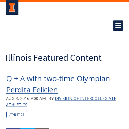
Illinois Featured Content
Q + A with two-time Olympian
Perdita Felicien
AUG 3, 2016 9:00 AM
BY
DIVISION OF INTERCOLLEGIATE
ATHLETICS
ATHLETICS