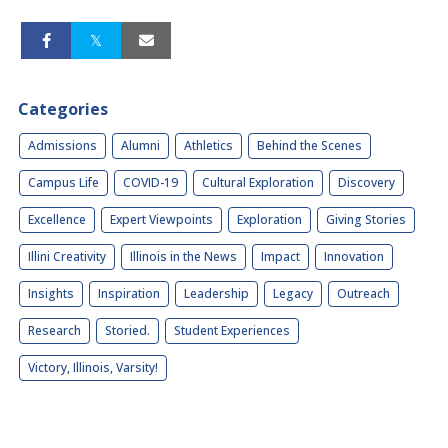
Categories
Admissions
Alumni
Athletics
Behind the Scenes
Campus Life
COVID-19
Cultural Exploration
Discovery
Excellence
Expert Viewpoints
Exploration
Giving Stories
Illini Creativity
Illinois in the News
Impact
Innovation
Insights
Inspiration
Leadership
Legacy
Outreach
Research
Storied.
Student Experiences
Victory, Illinois, Varsity!