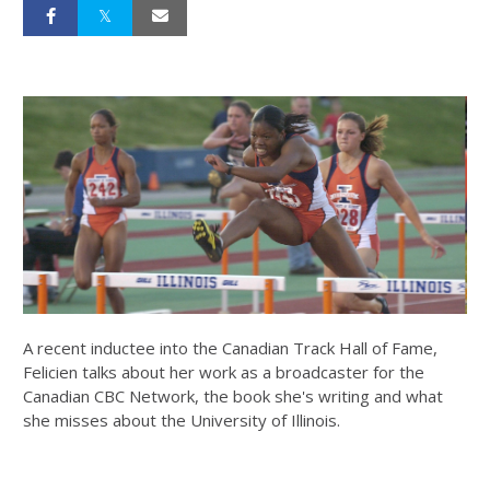
A recent inductee into the Canadian Track Hall of Fame,
Felicien talks about her work as a broadcaster for the
Canadian CBC Network, the book she's writing and what
she misses about the University of Illinois.