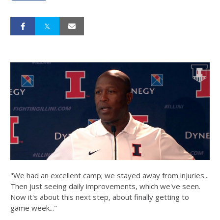
"We had an excellent camp; we stayed away from injuries...
Then just seeing daily improvements, which we've seen.
Now it's about this next step, about finally getting to
game week..."