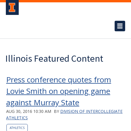
Illinois Featured Content
Press conference quotes from
Lovie Smith on opening game
against Murray State
AUG 30, 2016 10:30 AM
BY
DIVISION OF INTERCOLLEGIATE
ATHLETICS
ATHLETICS