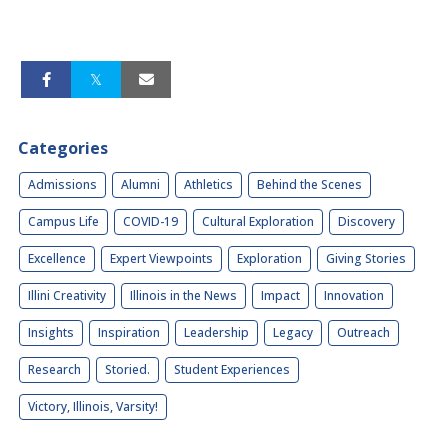
Categories
Admissions
Alumni
Athletics
Behind the Scenes
Campus Life
COVID-19
Cultural Exploration
Discovery
Excellence
Expert Viewpoints
Exploration
Giving Stories
Illini Creativity
Illinois in the News
Impact
Innovation
Insights
Inspiration
Leadership
Legacy
Outreach
Research
Storied.
Student Experiences
Victory, Illinois, Varsity!