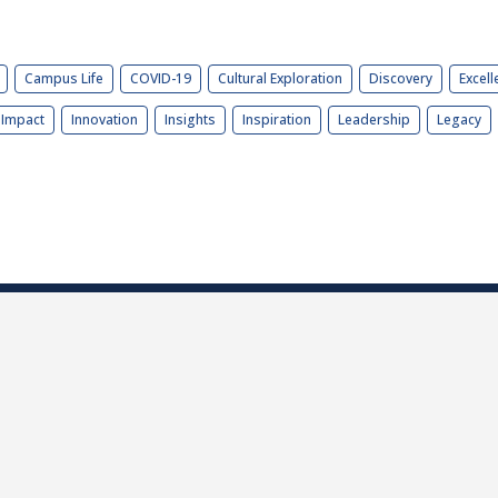
Campus Life
COVID-19
Cultural Exploration
Discovery
Excell
Impact
Innovation
Insights
Inspiration
Leadership
Legacy