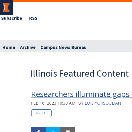
Subscribe
RSS
Home
Archive
Campus News Bureau
Illinois Featured Content
Researchers illuminate gaps 
FEB 16, 2023 10:30 AM
BY
LOIS YOKSOULIAN
INSIGHTS