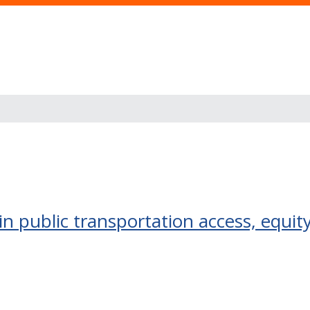
in public transportation access, equit