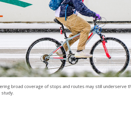
fering broad coverage of stops and routes may still underserve 
 study.