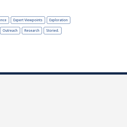
ence
Expert Viewpoints
Exploration
Outreach
Research
Storied.