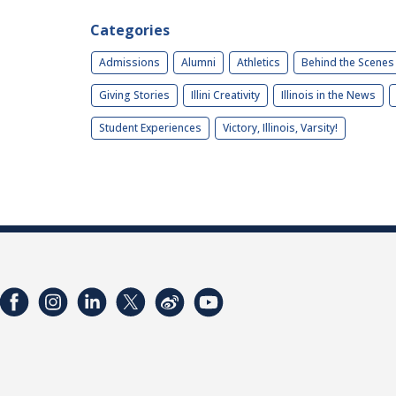
Categories
Admissions
Alumni
Athletics
Behind the Scenes
Giving Stories
Illini Creativity
Illinois in the News
Student Experiences
Victory, Illinois, Varsity!