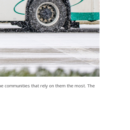
the communities that rely on them the most. The