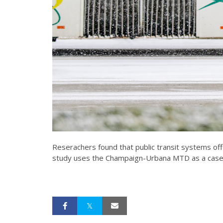
Reserachers found that public transit systems of
study uses the Champaign-Urbana MTD as a case