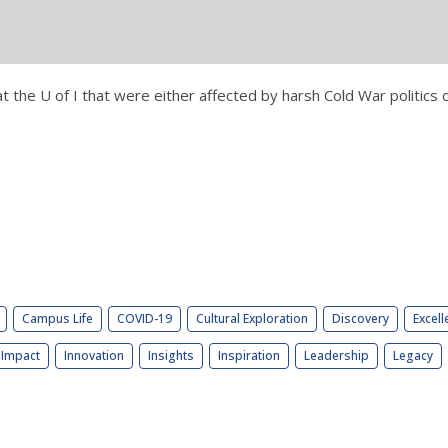
at the U of I that were either affected by harsh Cold War politics
Campus Life
COVID-19
Cultural Exploration
Discovery
Excell
Impact
Innovation
Insights
Inspiration
Leadership
Legacy