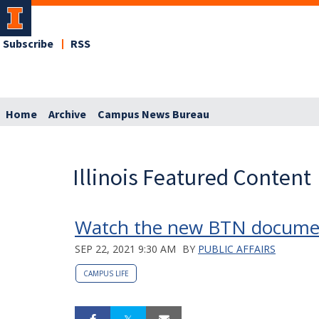
Subscribe
RSS
Home
Archive
Campus News Bureau
Illinois Featured Content
Watch the new BTN documenta
SEP 22, 2021 9:30 AM
BY
PUBLIC AFFAIRS
CAMPUS LIFE