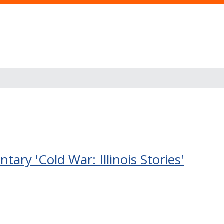
ry 'Cold War: Illinois Stories'