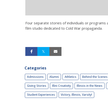
Four separate stories of individuals or programs 
film studio dedicated to Cold War propaganda.
Categories
Admissions
Alumni
Athletics
Behind the Scenes
Giving Stories
Illini Creativity
Illinois in the News
Student Experiences
Victory, Illinois, Varsity!