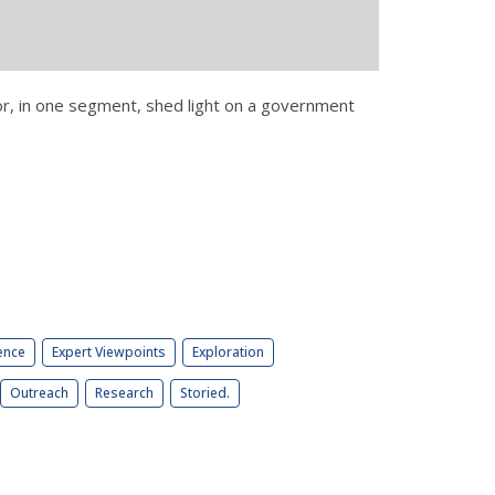
 or, in one segment, shed light on a government
ence
Expert Viewpoints
Exploration
Outreach
Research
Storied.