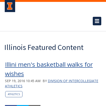
Illinois Featured Content
Illini men's basketball walks for
wishes
SEP 19, 2016 10:45 AM
BY
DIVISION OF INTERCOLLEGIATE
ATHLETICS
ATHLETICS