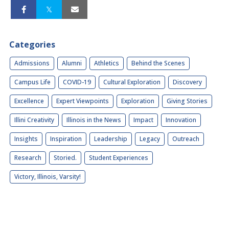
Categories
Admissions
Alumni
Athletics
Behind the Scenes
Campus Life
COVID-19
Cultural Exploration
Discovery
Excellence
Expert Viewpoints
Exploration
Giving Stories
Illini Creativity
Illinois in the News
Impact
Innovation
Insights
Inspiration
Leadership
Legacy
Outreach
Research
Storied.
Student Experiences
Victory, Illinois, Varsity!