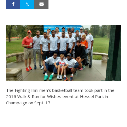
The Fighting Illini men's basketball team took part in the
2016 Walk & Run for Wishes event at Hessel Park in
Champaign on Sept. 17.