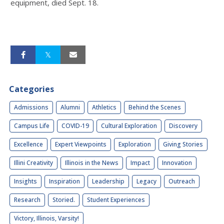
equipment, died Sept. 18.
Categories
Admissions
Alumni
Athletics
Behind the Scenes
Campus Life
COVID-19
Cultural Exploration
Discovery
Excellence
Expert Viewpoints
Exploration
Giving Stories
Illini Creativity
Illinois in the News
Impact
Innovation
Insights
Inspiration
Leadership
Legacy
Outreach
Research
Storied.
Student Experiences
Victory, Illinois, Varsity!