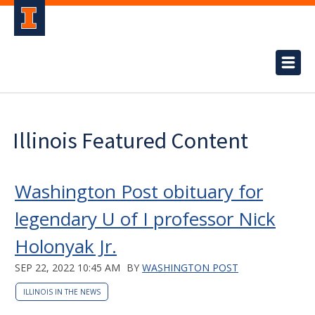
Illinois Featured Content
Washington Post obituary for
legendary U of I professor Nick
Holonyak Jr.
SEP 22, 2022 10:45 AM
BY
WASHINGTON POST
ILLINOIS IN THE NEWS