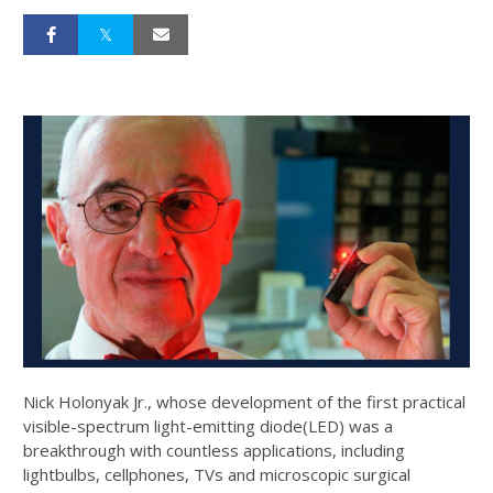
Nick Holonyak Jr., whose development of the first practical
visible-spectrum light-emitting diode(LED) was a
breakthrough with countless applications, including
lightbulbs, cellphones, TVs and microscopic surgical