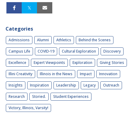
Categories
Admissions
Alumni
Athletics
Behind the Scenes
Campus Life
COVID-19
Cultural Exploration
Discovery
Excellence
Expert Viewpoints
Exploration
Giving Stories
Illini Creativity
Illinois in the News
Impact
Innovation
Insights
Inspiration
Leadership
Legacy
Outreach
Research
Storied.
Student Experiences
Victory, Illinois, Varsity!