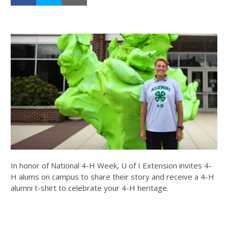
In honor of National 4-H Week, U of I Extension invites 4-
H alums on campus to share their story and receive a 4-H
alumni t-shirt to celebrate your 4-H heritage.