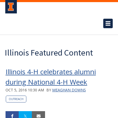
Illinois Featured Content
Illinois 4-H celebrates alumni
during National 4-H Week
OCT 5, 2016 10:30 AM
BY
MEAGHAN DOWNS
OUTREACH