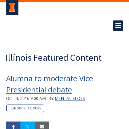
Illinois Featured Content
Alumna to moderate Vice
Presidential debate
OCT 4, 2016 9:00 AM
BY
MENTAL FLOSS
ILLINOIS IN THE NEWS