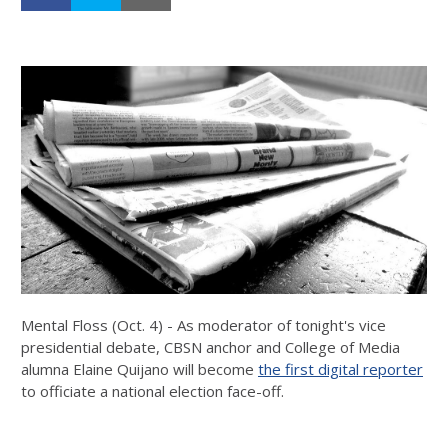
Mental Floss (Oct. 4) - As moderator of tonight's vice
presidential debate, CBSN anchor and College of Media
alumna Elaine Quijano will become
the first digital reporter
to officiate a national election face-off.