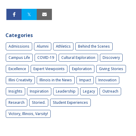
Categories
Admissions
Alumni
Athletics
Behind the Scenes
Campus Life
COVID-19
Cultural Exploration
Discovery
Excellence
Expert Viewpoints
Exploration
Giving Stories
Illini Creativity
Illinois in the News
Impact
Innovation
Insights
Inspiration
Leadership
Legacy
Outreach
Research
Storied.
Student Experiences
Victory, Illinois, Varsity!