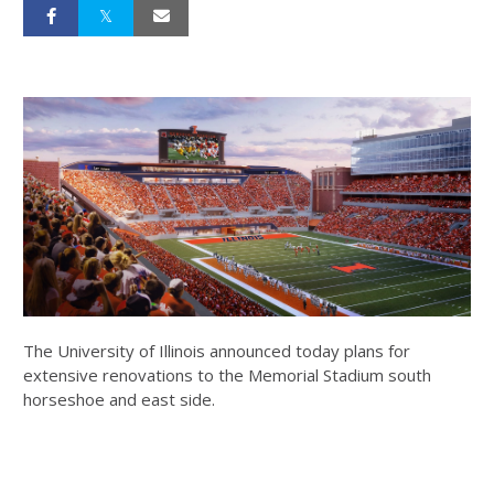
The University of Illinois announced today plans for
extensive renovations to the Memorial Stadium south
horseshoe and east side.