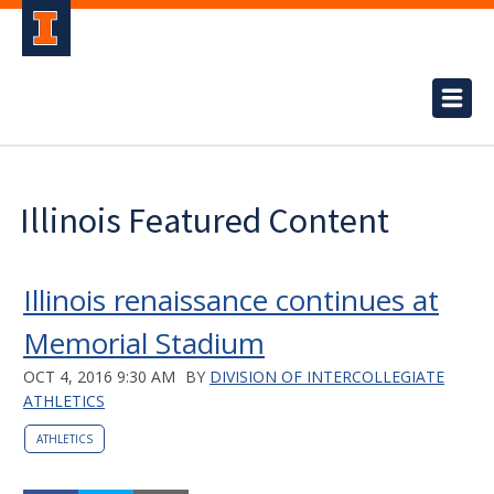
Illinois Featured Content
Illinois renaissance continues at
Memorial Stadium
OCT 4, 2016 9:30 AM
BY
DIVISION OF INTERCOLLEGIATE
ATHLETICS
ATHLETICS