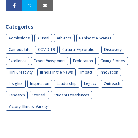
Categories
Admissions
Alumni
Athletics
Behind the Scenes
Campus Life
COVID-19
Cultural Exploration
Discovery
Excellence
Expert Viewpoints
Exploration
Giving Stories
Illini Creativity
Illinois in the News
Impact
Innovation
Insights
Inspiration
Leadership
Legacy
Outreach
Research
Storied.
Student Experiences
Victory, Illinois, Varsity!