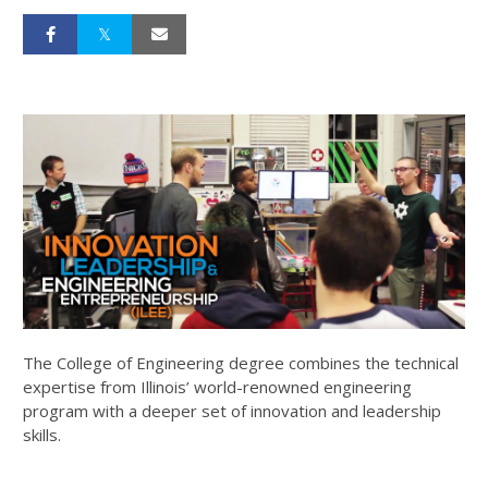
The College of Engineering degree combines the technical
expertise from Illinois’ world-renowned engineering
program with a deeper set of innovation and leadership
skills.