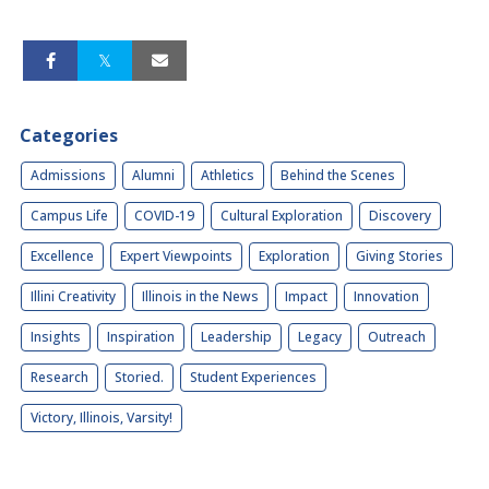
Categories
Admissions
Alumni
Athletics
Behind the Scenes
Campus Life
COVID-19
Cultural Exploration
Discovery
Excellence
Expert Viewpoints
Exploration
Giving Stories
Illini Creativity
Illinois in the News
Impact
Innovation
Insights
Inspiration
Leadership
Legacy
Outreach
Research
Storied.
Student Experiences
Victory, Illinois, Varsity!