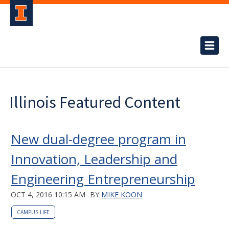
Illinois Featured Content
New dual-degree program in
Innovation, Leadership and
Engineering Entrepreneurship
OCT 4, 2016 10:15 AM
BY
MIKE KOON
CAMPUS LIFE