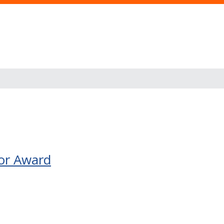
or Award