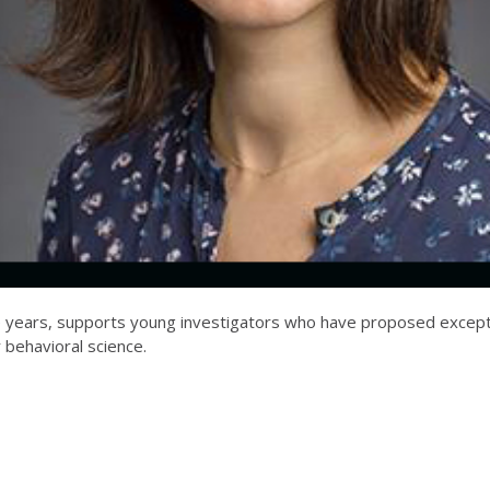
ve years, supports young investigators who have proposed excepti
r behavioral science.