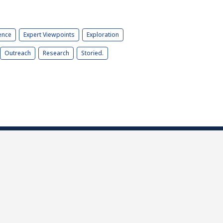
ence
Expert Viewpoints
Exploration
Outreach
Research
Storied.