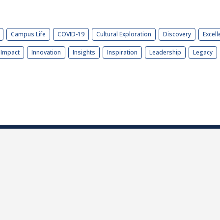
Campus Life
COVID-19
Cultural Exploration
Discovery
Excell
Impact
Innovation
Insights
Inspiration
Leadership
Legacy