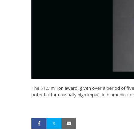
The $1.5 million award, given over a period of fi
potential for unusually high impact in biomedical o