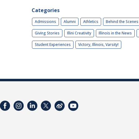
Categories
Admissions
Alumni
Athletics
Behind the Scenes
Giving Stories
Illini Creativity
Illinois in the News
Student Experiences
Victory, Illinois, Varsity!