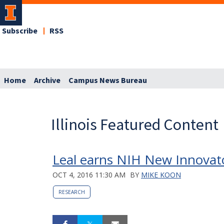
Subscribe
RSS
Home
Archive
Campus News Bureau
Illinois Featured Content
Leal earns NIH New Innovat
OCT 4, 2016 11:30 AM
BY
MIKE KOON
RESEARCH