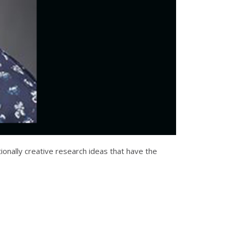
onally creative research ideas that have the