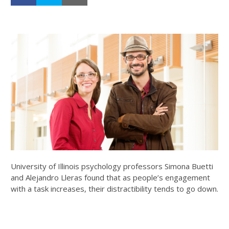
University of Illinois psychology professors Simona Buetti
and Alejandro Lleras found that as people’s engagement
with a task increases, their distractibility tends to go down.