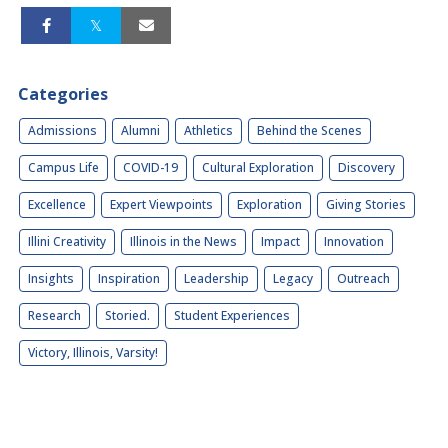
Categories
Admissions
Alumni
Athletics
Behind the Scenes
Campus Life
COVID-19
Cultural Exploration
Discovery
Excellence
Expert Viewpoints
Exploration
Giving Stories
Illini Creativity
Illinois in the News
Impact
Innovation
Insights
Inspiration
Leadership
Legacy
Outreach
Research
Storied.
Student Experiences
Victory, Illinois, Varsity!