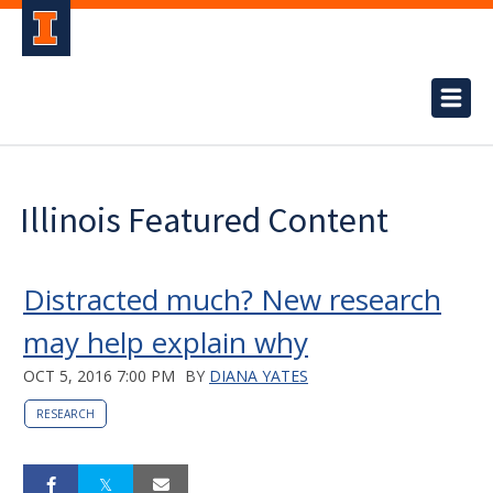
Illinois Featured Content
Distracted much? New research
may help explain why
OCT 5, 2016 7:00 PM
BY
DIANA YATES
RESEARCH