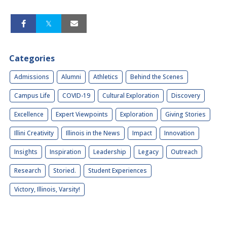
Categories
Admissions
Alumni
Athletics
Behind the Scenes
Campus Life
COVID-19
Cultural Exploration
Discovery
Excellence
Expert Viewpoints
Exploration
Giving Stories
Illini Creativity
Illinois in the News
Impact
Innovation
Insights
Inspiration
Leadership
Legacy
Outreach
Research
Storied.
Student Experiences
Victory, Illinois, Varsity!