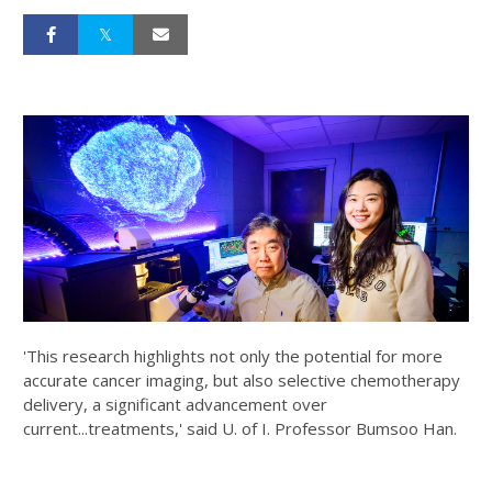
'This research highlights not only the potential for more
accurate cancer imaging, but also selective chemotherapy
delivery, a significant advancement over
current...treatments,' said U. of I. Professor Bumsoo Han.