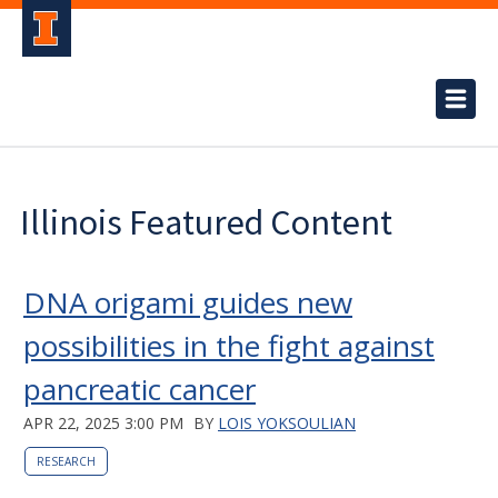
Illinois Featured Content
DNA origami guides new
possibilities in the fight against
pancreatic cancer
APR 22, 2025 3:00 PM
BY
LOIS YOKSOULIAN
RESEARCH