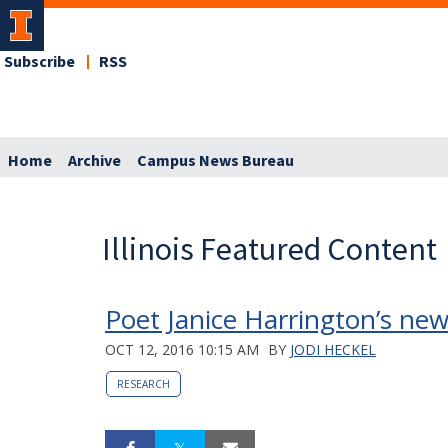
Subscribe
RSS
Home
Archive
Campus News Bureau
Illinois Featured Content
Poet Janice Harrington’s new 
OCT 12, 2016 10:15 AM
BY
JODI HECKEL
RESEARCH