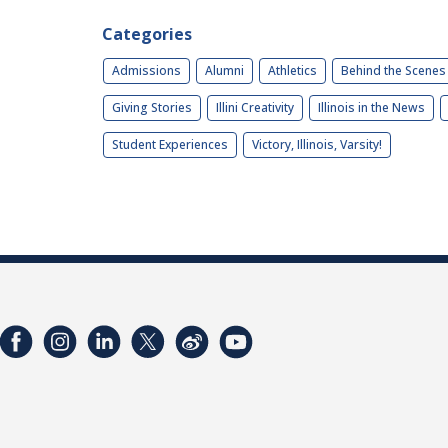
Categories
Admissions
Alumni
Athletics
Behind the Scenes
Giving Stories
Illini Creativity
Illinois in the News
Student Experiences
Victory, Illinois, Varsity!