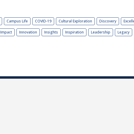
Campus Life
COVID-19
Cultural Exploration
Discovery
Excell
Impact
Innovation
Insights
Inspiration
Leadership
Legacy