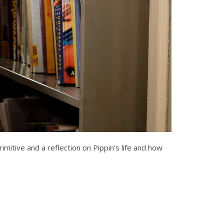
rimitive and a reflection on Pippin’s life and how