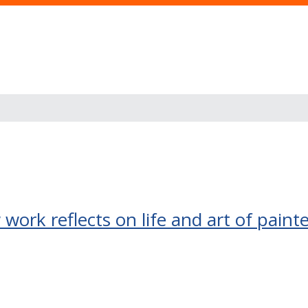
work reflects on life and art of paint