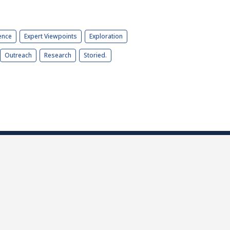
ence
Expert Viewpoints
Exploration
Outreach
Research
Storied.