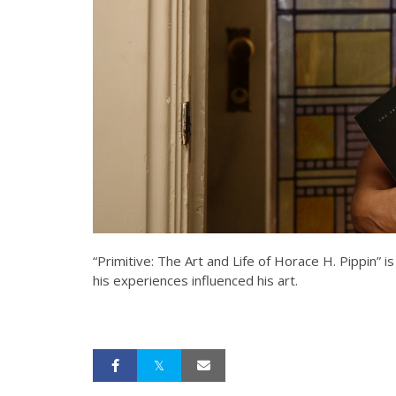
“Primitive: The Art and Life of Horace H. Pippin” is
his experiences influenced his art.