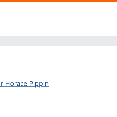
er Horace Pippin