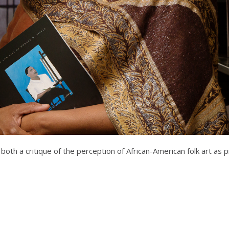
 both a critique of the perception of African-American folk art as p