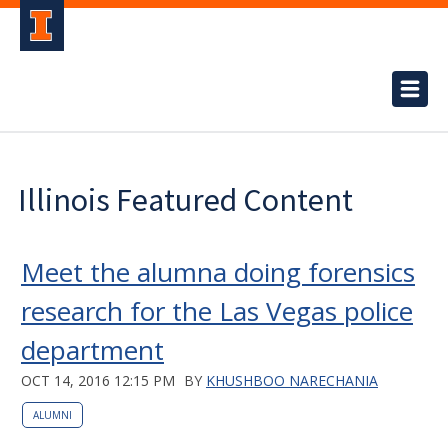
Illinois Featured Content
Meet the alumna doing forensics
research for the Las Vegas police
department
OCT 14, 2016 12:15 PM
BY
KHUSHBOO NARECHANIA
ALUMNI