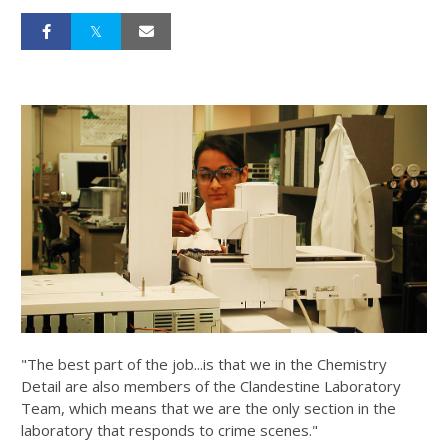
"The best part of the job...is that we in the Chemistry
Detail are also members of the Clandestine Laboratory
Team, which means that we are the only section in the
laboratory that responds to crime scenes."