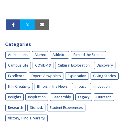
Categories
Admissions
Alumni
Athletics
Behind the Scenes
Campus Life
COVID-19
Cultural Exploration
Discovery
Excellence
Expert Viewpoints
Exploration
Giving Stories
Illini Creativity
Illinois in the News
Impact
Innovation
Insights
Inspiration
Leadership
Legacy
Outreach
Research
Storied.
Student Experiences
Victory, Illinois, Varsity!