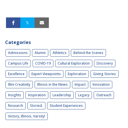
Categories
Admissions
Alumni
Athletics
Behind the Scenes
Campus Life
COVID-19
Cultural Exploration
Discovery
Excellence
Expert Viewpoints
Exploration
Giving Stories
Illini Creativity
Illinois in the News
Impact
Innovation
Insights
Inspiration
Leadership
Legacy
Outreach
Research
Storied.
Student Experiences
Victory, Illinois, Varsity!