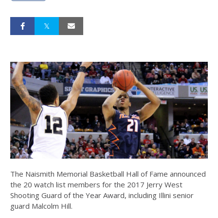
The Naismith Memorial Basketball Hall of Fame announced
the 20 watch list members for the 2017 Jerry West
Shooting Guard of the Year Award, including Illini senior
guard Malcolm Hill.