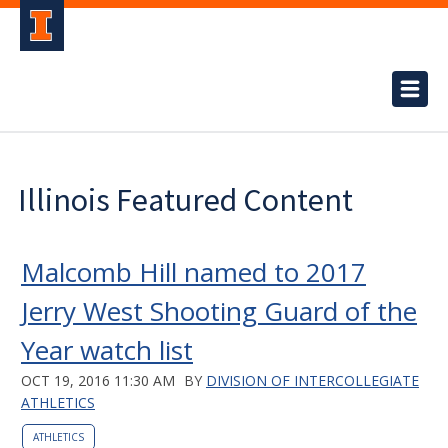
Illinois Featured Content
Malcomb Hill named to 2017
Jerry West Shooting Guard of the
Year watch list
OCT 19, 2016 11:30 AM
BY
DIVISION OF INTERCOLLEGIATE
ATHLETICS
ATHLETICS