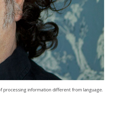
f processing information different from language.