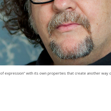
 of expression” with its own properties that create another way o