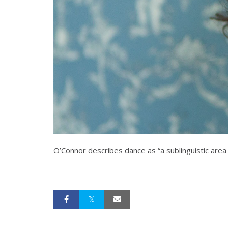
O’Connor describes dance as “a sublinguistic area