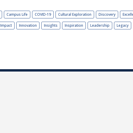
Campus Life
COVID-19
Cultural Exploration
Discovery
Excell
Impact
Innovation
Insights
Inspiration
Leadership
Legacy