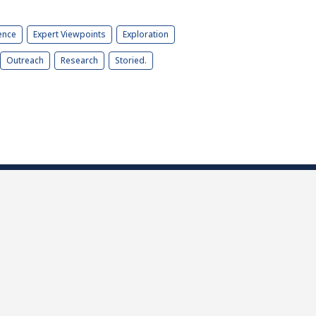
ence
Expert Viewpoints
Exploration
Outreach
Research
Storied.