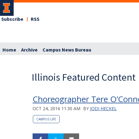
Subscribe
RSS
Home
Archive
Campus News Bureau
Illinois Featured Content
Choreographer Tere O’Connor
OCT 24, 2016 11:30 AM
BY
JODI HECKEL
CAMPUS LIFE