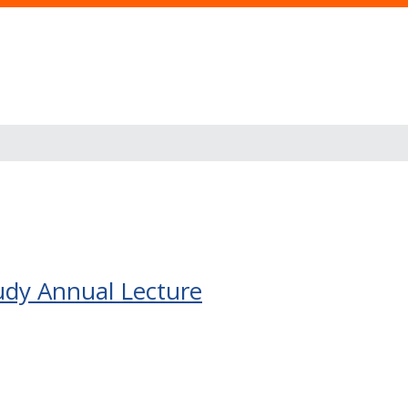
udy Annual Lecture