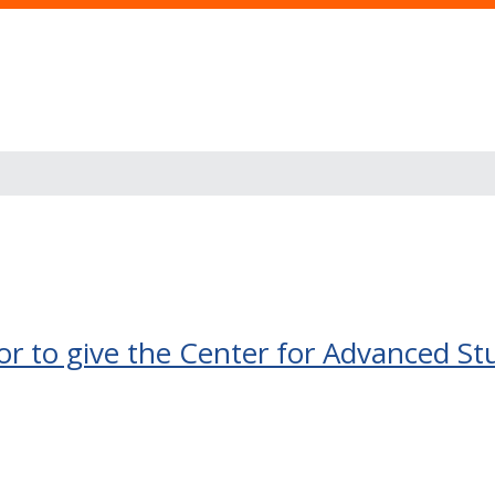
 to give the Center for Advanced St