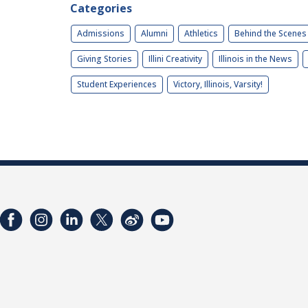
Categories
Admissions
Alumni
Athletics
Behind the Scenes
Giving Stories
Illini Creativity
Illinois in the News
Student Experiences
Victory, Illinois, Varsity!