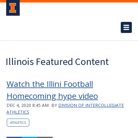
Illinois Featured Content
Watch the Illini Football
Homecoming hype video
DEC 4, 2020 8:45 AM
BY
DIVISION OF INTERCOLLEGIATE
ATHLETICS
ATHLETICS