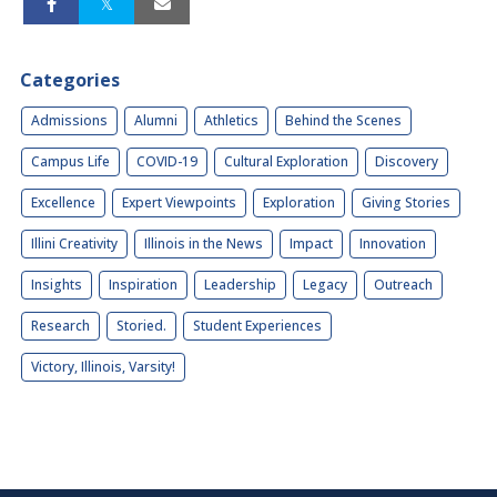
Categories
Admissions
Alumni
Athletics
Behind the Scenes
Campus Life
COVID-19
Cultural Exploration
Discovery
Excellence
Expert Viewpoints
Exploration
Giving Stories
Illini Creativity
Illinois in the News
Impact
Innovation
Insights
Inspiration
Leadership
Legacy
Outreach
Research
Storied.
Student Experiences
Victory, Illinois, Varsity!