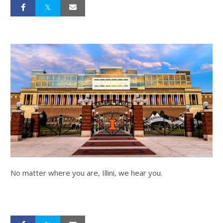
No matter where you are, Illini, we hear you.