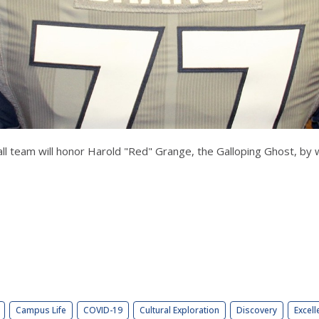
ootball team will honor Harold "Red" Grange, the Galloping Ghost, b
Campus Life
COVID-19
Cultural Exploration
Discovery
Excell