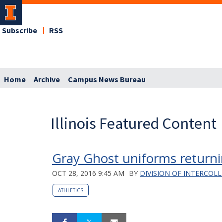
Subscribe
RSS
Home
Archive
Campus News Bureau
Illinois Featured Content
Gray Ghost uniforms retur
OCT 28, 2016 9:45 AM
BY
DIVISION OF INTERCOLL
ATHLETICS