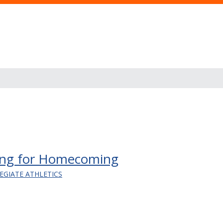
ning for Homecoming
EGIATE ATHLETICS