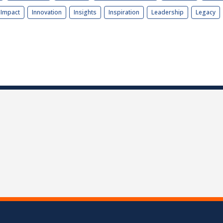
Impact
Innovation
Insights
Inspiration
Leadership
Legacy