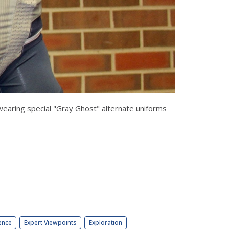
y wearing special "Gray Ghost" alternate uniforms
ence
Expert Viewpoints
Exploration