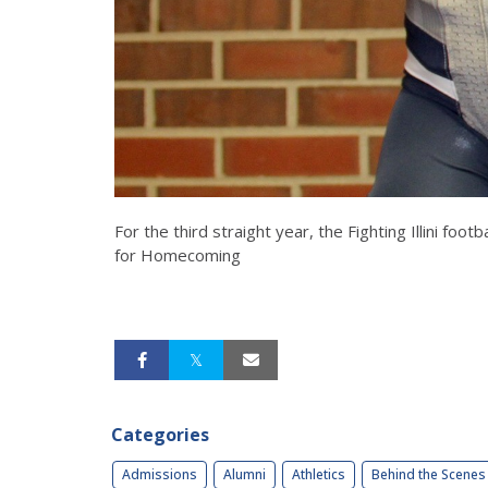
For the third straight year, the Fighting Illini f
for Homecoming
Categories
Admissions
Alumni
Athletics
Behind the Scenes