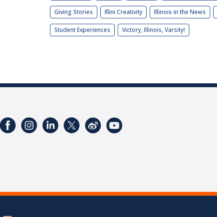
Giving Stories
Illini Creativity
Illinois in the News
Student Experiences
Victory, Illinois, Varsity!