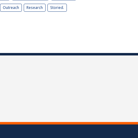
Outreach
Research
Storied.