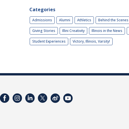
Categories
Admissions
Alumni
Athletics
Behind the Scenes
Giving Stories
Illini Creativity
Illinois in the News
Student Experiences
Victory, Illinois, Varsity!