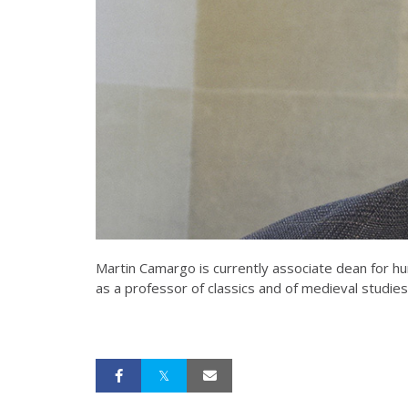
Martin Camargo is currently associate dean for hu
as a professor of classics and of medieval studies