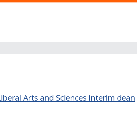
beral Arts and Sciences interim dean