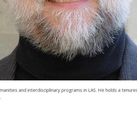
manities and interdisciplinary programs in LAS. He holds a tenur
.