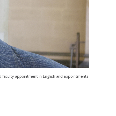
ed faculty appointment in English and appointments