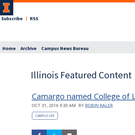
Subscribe
RSS
Home
Archive
Campus News Bureau
Illinois Featured Content
Camargo named College of Li
OCT 31, 2016 9:30 AM
BY
ROBIN KALER
CAMPUS LIFE