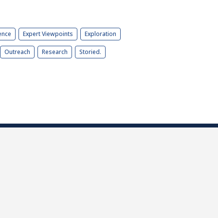
ence
Expert Viewpoints
Exploration
Outreach
Research
Storied.