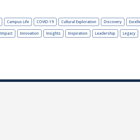
Campus Life
COVID-19
Cultural Exploration
Discovery
Excell
Impact
Innovation
Insights
Inspiration
Leadership
Legacy