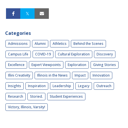
Categories
Admissions
Alumni
Athletics
Behind the Scenes
Campus Life
COVID-19
Cultural Exploration
Discovery
Excellence
Expert Viewpoints
Exploration
Giving Stories
Illini Creativity
Illinois in the News
Impact
Innovation
Insights
Inspiration
Leadership
Legacy
Outreach
Research
Storied.
Student Experiences
Victory, Illinois, Varsity!