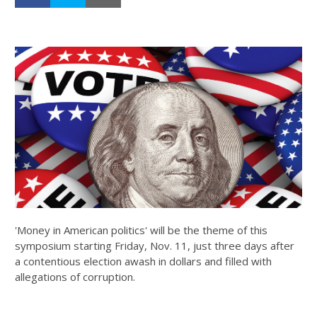
'Money in American politics' will be the theme of this
symposium starting Friday, Nov. 11, just three days after
a contentious election awash in dollars and filled with
allegations of corruption.