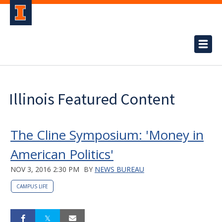
Illinois Featured Content
The Cline Symposium: 'Money in
American Politics'
NOV 3, 2016 2:30 PM
BY
NEWS BUREAU
CAMPUS LIFE