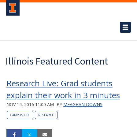
Illinois Featured Content
Research Live: Grad students
explain their work in 3 minutes
NOV 14, 2016 11:00 AM
BY
MEAGHAN DOWNS
CAMPUS LIFE
RESEARCH