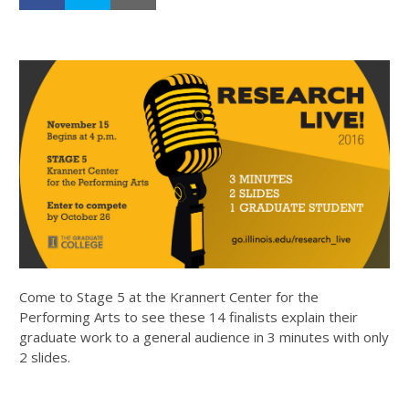
Come to Stage 5 at the Krannert Center for the
Performing Arts to see these 14 finalists explain their
graduate work to a general audience in 3 minutes with only
2 slides.