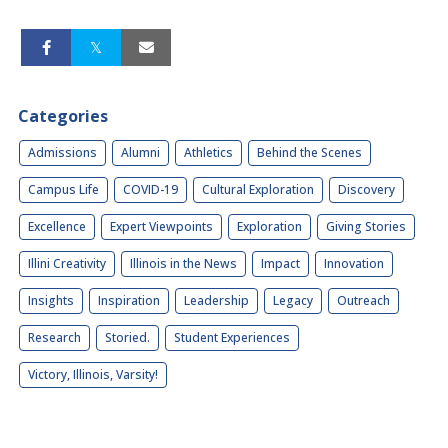
Categories
Admissions
Alumni
Athletics
Behind the Scenes
Campus Life
COVID-19
Cultural Exploration
Discovery
Excellence
Expert Viewpoints
Exploration
Giving Stories
Illini Creativity
Illinois in the News
Impact
Innovation
Insights
Inspiration
Leadership
Legacy
Outreach
Research
Storied.
Student Experiences
Victory, Illinois, Varsity!