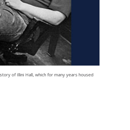
story of Illini Hall, which for many years housed