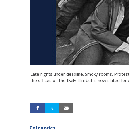
Late nights under deadline. Smoky rooms. Protesters
the offices of The Daily Illini but is now slated for
Categories