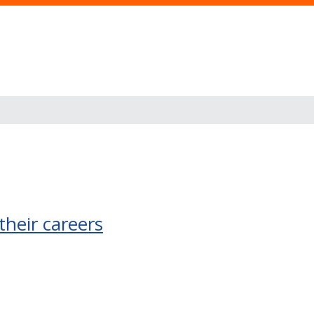
their careers