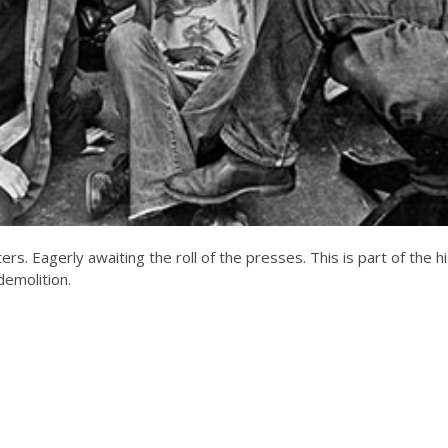
. Eagerly awaiting the roll of the presses. This is part of the hi
 demolition.