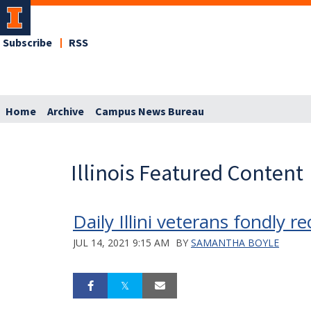
Subscribe
RSS
Home
Archive
Campus News Bureau
Illinois Featured Content
Daily Illini veterans fondly 
JUL 14, 2021 9:15 AM
BY
SAMANTHA BOYLE