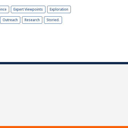
ence
Expert Viewpoints
Exploration
Outreach
Research
Storied.