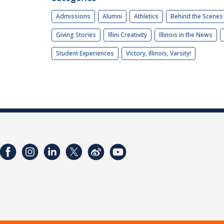
Admissions
Alumni
Athletics
Behind the Scenes
Giving Stories
Illini Creativity
Illinois in the News
Student Experiences
Victory, Illinois, Varsity!