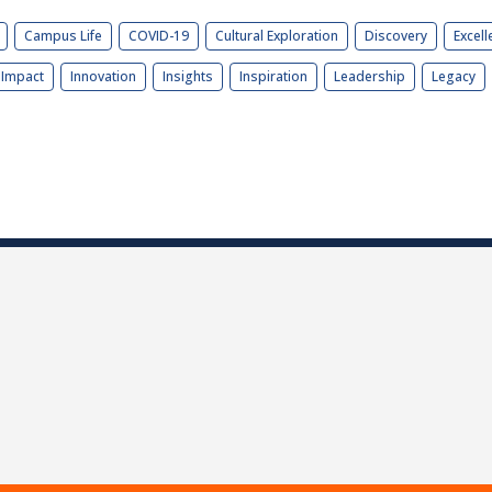
Campus Life
COVID-19
Cultural Exploration
Discovery
Excell
Impact
Innovation
Insights
Inspiration
Leadership
Legacy