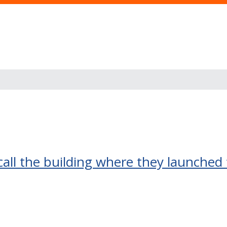
recall the building where they launched 