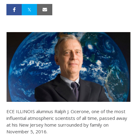
ECE ILLINOIS alumnus Ralph J. Cicerone, one of the most
influential atmospheric scientists of all time, passed away
at his New Jersey home surrounded by family on
November 5, 2016.