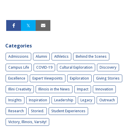
Categories
Admissions
Alumni
Athletics
Behind the Scenes
Campus Life
COVID-19
Cultural Exploration
Discovery
Excellence
Expert Viewpoints
Exploration
Giving Stories
Illini Creativity
Illinois in the News
Impact
Innovation
Insights
Inspiration
Leadership
Legacy
Outreach
Research
Storied.
Student Experiences
Victory, Illinois, Varsity!