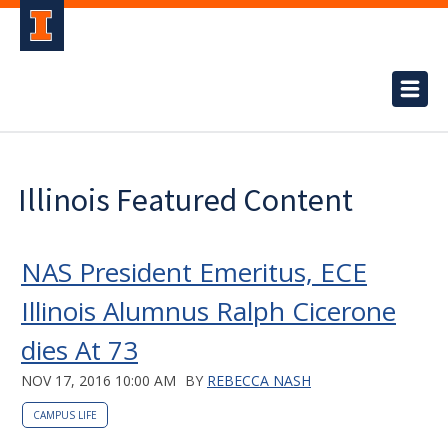
Illinois Featured Content
NAS President Emeritus, ECE
Illinois Alumnus Ralph Cicerone
dies At 73
NOV 17, 2016 10:00 AM
BY
REBECCA NASH
CAMPUS LIFE