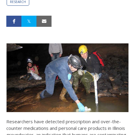
RESEARCH
Researchers have detected prescription and over-the-
counter medications and personal care products in Illinois
groundwater, an indication that humans are contaminating