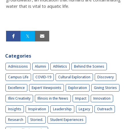
water that is vital to aquatic life.
Categories
Admissions
Alumni
Athletics
Behind the Scenes
Campus Life
COVID-19
Cultural Exploration
Discovery
Excellence
Expert Viewpoints
Exploration
Giving Stories
Illini Creativity
Illinois in the News
Impact
Innovation
Insights
Inspiration
Leadership
Legacy
Outreach
Research
Storied.
Student Experiences