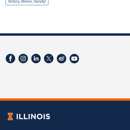
Victory, Illinois, Varsity!