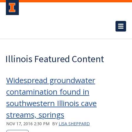
Illinois Featured Content
Widespread groundwater
contamination found in
southwestern Illinois cave
streams, springs
NOV 17, 2016 2:30 PM
BY
LISA SHEPPARD