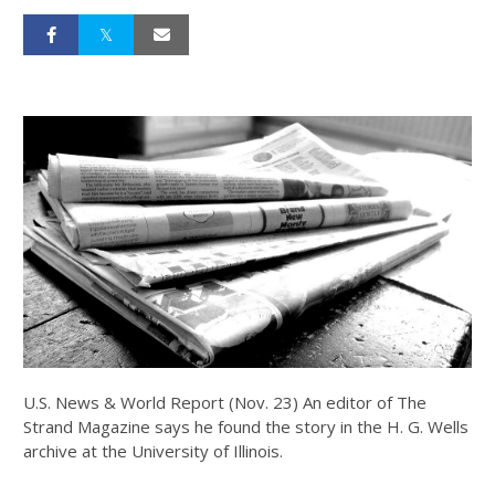
U.S. News & World Report (Nov. 23) An editor of The
Strand Magazine says he found the story in the H. G. Wells
archive at the University of Illinois.