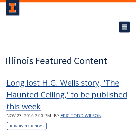
Illinois Featured Content
Long lost H.G. Wells story, 'The
Haunted Ceiling,' to be published
this week
NOV 23, 2016 2:00 PM
BY
ERIC TODD WILSON
ILLINOIS IN THE NEWS