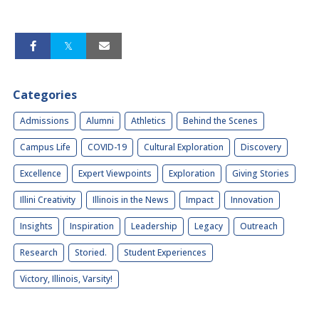
Categories
Admissions
Alumni
Athletics
Behind the Scenes
Campus Life
COVID-19
Cultural Exploration
Discovery
Excellence
Expert Viewpoints
Exploration
Giving Stories
Illini Creativity
Illinois in the News
Impact
Innovation
Insights
Inspiration
Leadership
Legacy
Outreach
Research
Storied.
Student Experiences
Victory, Illinois, Varsity!