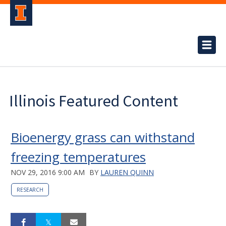
Illinois Featured Content
Bioenergy grass can withstand
freezing temperatures
NOV 29, 2016 9:00 AM
BY
LAUREN QUINN
RESEARCH