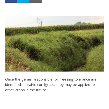
Once the genes responsible for freezing tolerance are
identified in prairie cordgrass, they may be applied to
other crops in the future.