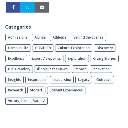
Categories
Admissions
Alumni
Athletics
Behind the Scenes
Campus Life
COVID-19
Cultural Exploration
Discovery
Excellence
Expert Viewpoints
Exploration
Giving Stories
Illini Creativity
Illinois in the News
Impact
Innovation
Insights
Inspiration
Leadership
Legacy
Outreach
Research
Storied.
Student Experiences
Victory, Illinois, Varsity!