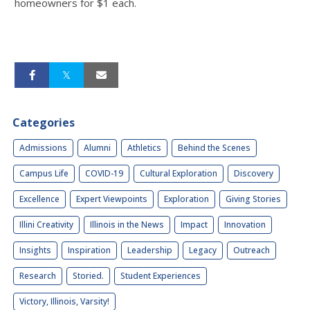
homeowners for $1 each.
Categories
Admissions
Alumni
Athletics
Behind the Scenes
Campus Life
COVID-19
Cultural Exploration
Discovery
Excellence
Expert Viewpoints
Exploration
Giving Stories
Illini Creativity
Illinois in the News
Impact
Innovation
Insights
Inspiration
Leadership
Legacy
Outreach
Research
Storied.
Student Experiences
Victory, Illinois, Varsity!