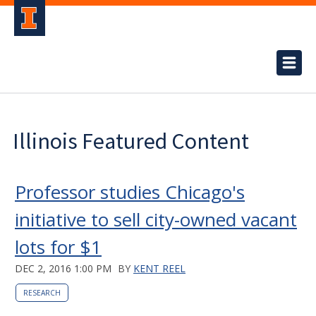
Illinois Featured Content
Professor studies Chicago's
initiative to sell city-owned vacant
lots for $1
DEC 2, 2016 1:00 PM
BY
KENT REEL
RESEARCH