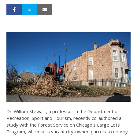
Dr. William Stewart, a professor in the Department of
Recreation, Sport and Tourism, recently co-authored a
study with the Forest Service on Chicago's Large Lots
Program, which sells vacant city-owned parcels to nearby