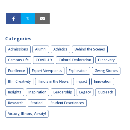
Categories
Admissions
Alumni
Athletics
Behind the Scenes
Campus Life
COVID-19
Cultural Exploration
Discovery
Excellence
Expert Viewpoints
Exploration
Giving Stories
Illini Creativity
Illinois in the News
Impact
Innovation
Insights
Inspiration
Leadership
Legacy
Outreach
Research
Storied.
Student Experiences
Victory, Illinois, Varsity!