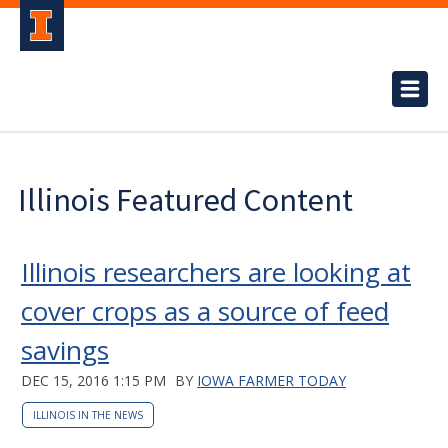
Illinois Featured Content
Illinois researchers are looking at
cover crops as a source of feed
savings
DEC 15, 2016 1:15 PM
BY
IOWA FARMER TODAY
ILLINOIS IN THE NEWS