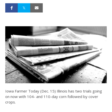
Iowa Farmer Today (Dec. 15) Illinois has two trials going
on now with 104- and 110-day corn followed by cover
crops.