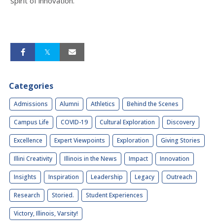
spirit of innovation.”
Categories
Admissions
Alumni
Athletics
Behind the Scenes
Campus Life
COVID-19
Cultural Exploration
Discovery
Excellence
Expert Viewpoints
Exploration
Giving Stories
Illini Creativity
Illinois in the News
Impact
Innovation
Insights
Inspiration
Leadership
Legacy
Outreach
Research
Storied.
Student Experiences
Victory, Illinois, Varsity!