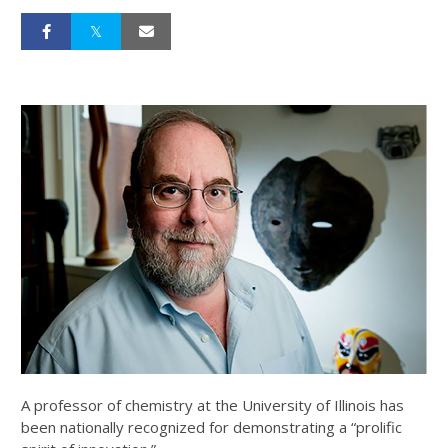
A professor of chemistry at the University of Illinois has
been nationally recognized for demonstrating a “prolific