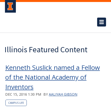
Illinois Featured Content
Kenneth Suslick named a Fellow
of the National Academy of
Inventors
DEC 15, 2016 1:30 PM
BY
AALIYAH GIBSON
CAMPUS LIFE