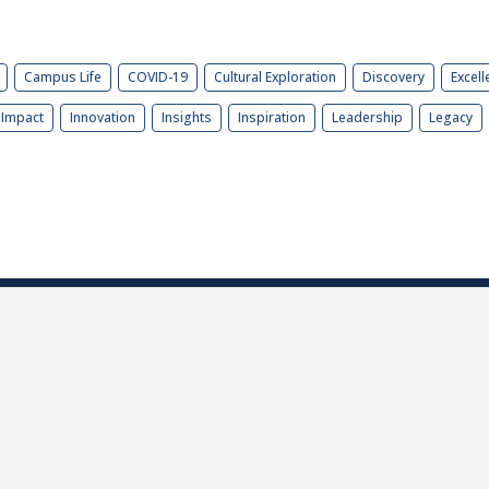
Campus Life
COVID-19
Cultural Exploration
Discovery
Excell
Impact
Innovation
Insights
Inspiration
Leadership
Legacy