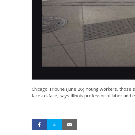
Chicago Tribune (June 26) Young workers, those sw
face-to-face, says Illinois professor of labor and