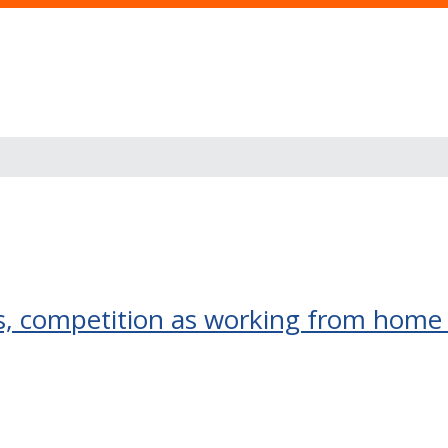
ns, competition as working from ho