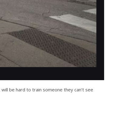
 will be hard to train someone they can’t see