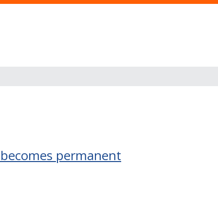
me becomes permanent