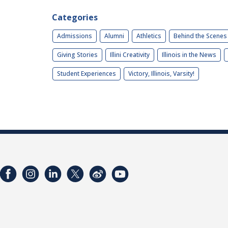
Categories
Admissions
Alumni
Athletics
Behind the Scenes
Giving Stories
Illini Creativity
Illinois in the News
Student Experiences
Victory, Illinois, Varsity!