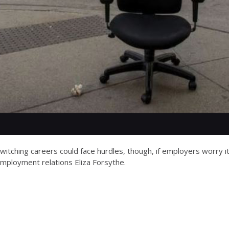
itching careers could face hurdles, though, if employers worry it
 employment relations Eliza Forsythe.