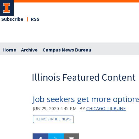
Subscribe
RSS
Home
Archive
Campus News Bureau
Illinois Featured Content
Job seekers get more optio
JUN 29, 2020 4:45 PM
BY
CHICAGO TRIBUNE
ILLINOIS IN THE NEWS