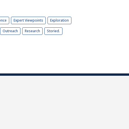
ence
Expert Viewpoints
Exploration
Outreach
Research
Storied.