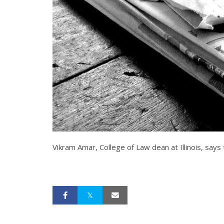
Vikram Amar, College of Law dean at Illinois, says