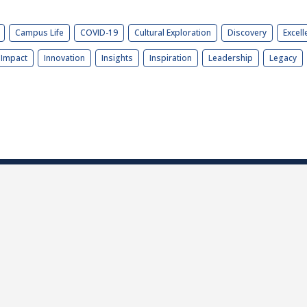
Campus Life
COVID-19
Cultural Exploration
Discovery
Excell
Impact
Innovation
Insights
Inspiration
Leadership
Legacy