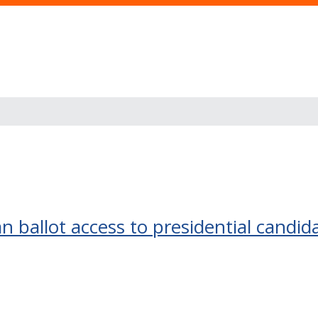
 ballot access to presidential candid