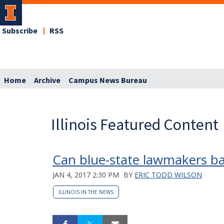
Subscribe
RSS
Home
Archive
Campus News Bureau
Illinois Featured Content
Can blue-state lawmakers ban
JAN 4, 2017 2:30 PM
BY
ERIC TODD WILSON
ILLINOIS IN THE NEWS