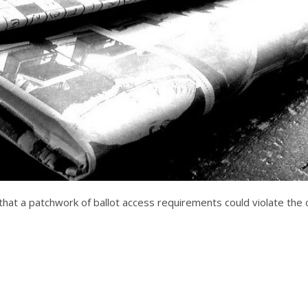
 that a patchwork of ballot access requirements could violate the c