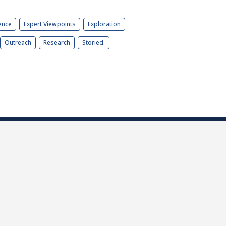
ence
Expert Viewpoints
Exploration
Outreach
Research
Storied.