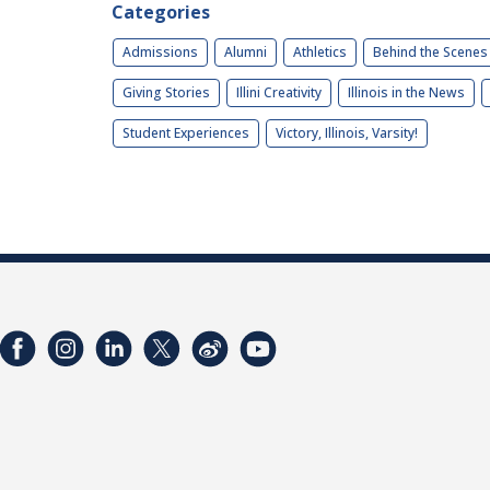
Categories
Admissions
Alumni
Athletics
Behind the Scenes
Giving Stories
Illini Creativity
Illinois in the News
Student Experiences
Victory, Illinois, Varsity!