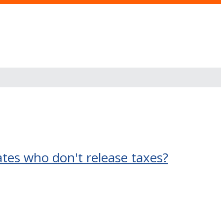
ates who don't release taxes?