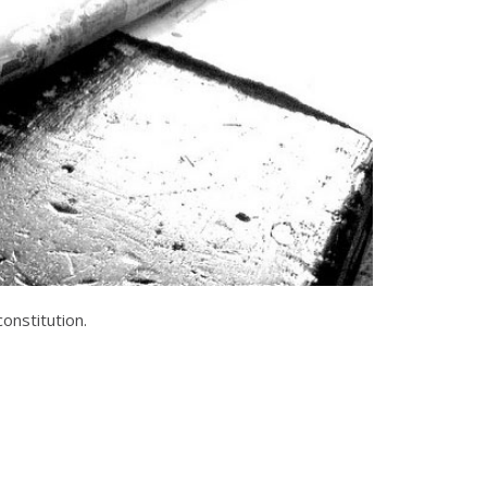
onstitution.