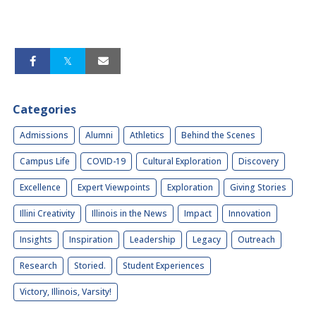
Categories
Admissions
Alumni
Athletics
Behind the Scenes
Campus Life
COVID-19
Cultural Exploration
Discovery
Excellence
Expert Viewpoints
Exploration
Giving Stories
Illini Creativity
Illinois in the News
Impact
Innovation
Insights
Inspiration
Leadership
Legacy
Outreach
Research
Storied.
Student Experiences
Victory, Illinois, Varsity!