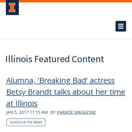
Illinois Featured Content
Alumna, 'Breaking Bad' actress
Betsy Brandt talks about her time
at Illinois
JAN 5, 2017 11:15 AM
BY
PARADE MAGAZINE
ILLINOIS IN THE NEWS