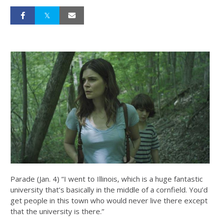
Parade (Jan. 4) “I went to Illinois, which is a huge fantastic
university that’s basically in the middle of a cornfield. You’d
get people in this town who would never live there except
that the university is there.”