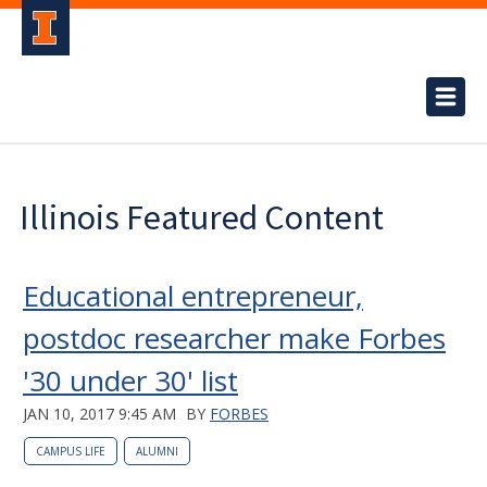
Illinois Featured Content
Educational entrepreneur,
postdoc researcher make Forbes
'30 under 30' list
JAN 10, 2017 9:45 AM
BY
FORBES
CAMPUS LIFE
ALUMNI