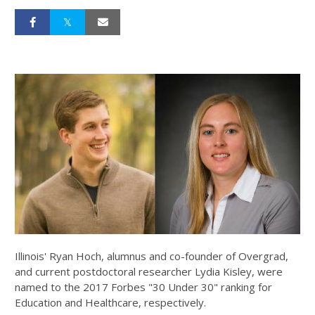
Illinois' Ryan Hoch, alumnus and co-founder of Overgrad,
and current postdoctoral researcher Lydia Kisley, were
named to the 2017 Forbes "30 Under 30" ranking for
Education and Healthcare, respectively.