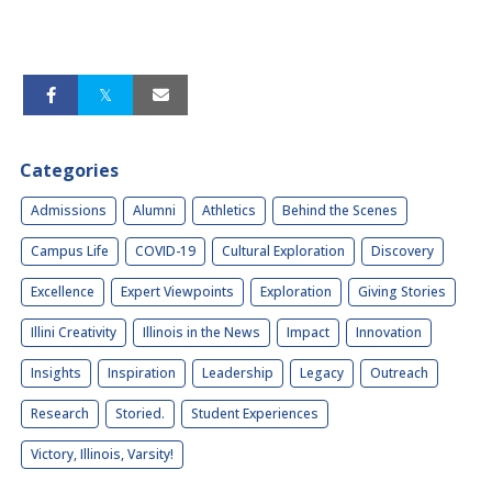
Categories
Admissions
Alumni
Athletics
Behind the Scenes
Campus Life
COVID-19
Cultural Exploration
Discovery
Excellence
Expert Viewpoints
Exploration
Giving Stories
Illini Creativity
Illinois in the News
Impact
Innovation
Insights
Inspiration
Leadership
Legacy
Outreach
Research
Storied.
Student Experiences
Victory, Illinois, Varsity!