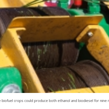
se biofuel crops could produce both ethanol and biodiesel for nin