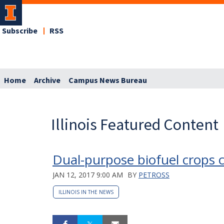
Subscribe
RSS
Home
Archive
Campus News Bureau
Illinois Featured Content
Dual-purpose biofuel crops c
JAN 12, 2017 9:00 AM
BY
PETROSS
ILLINOIS IN THE NEWS