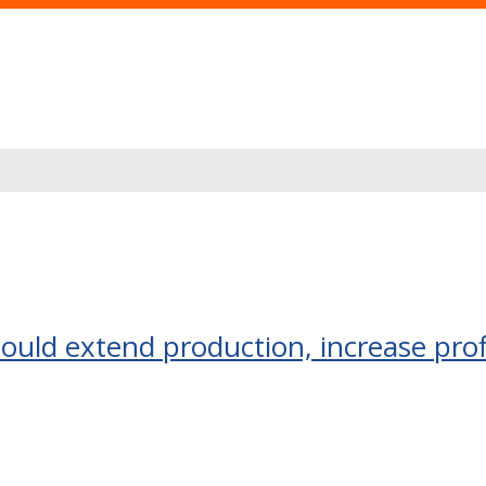
ould extend production, increase prof