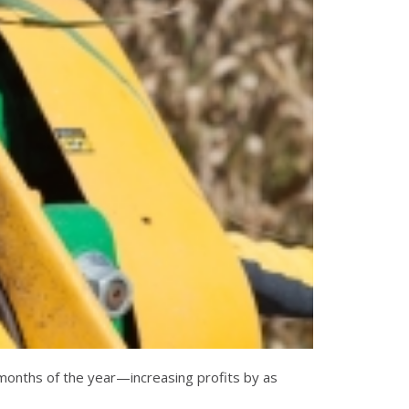
e months of the year—increasing profits by as