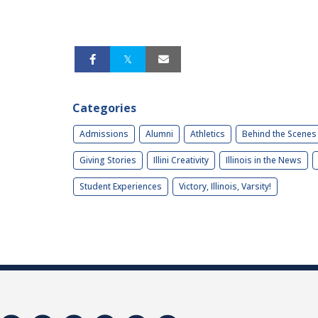
Categories
Admissions
Alumni
Athletics
Behind the Scenes
Giving Stories
Illini Creativity
Illinois in the News
Student Experiences
Victory, Illinois, Varsity!