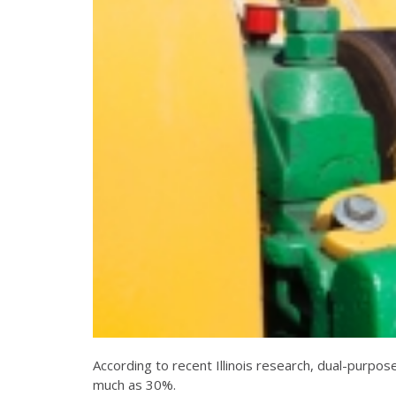
According to recent Illinois research, dual-purpo
much as 30%.