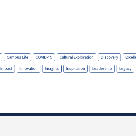
Campus Life
COVID-19
Cultural Exploration
Discovery
Excell
Impact
Innovation
Insights
Inspiration
Leadership
Legacy