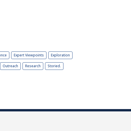
ence
Expert Viewpoints
Exploration
Outreach
Research
Storied.