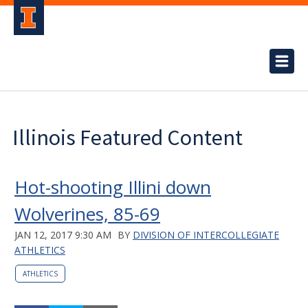
Illinois Featured Content
Hot-shooting Illini down
Wolverines, 85-69
JAN 12, 2017 9:30 AM
BY
DIVISION OF INTERCOLLEGIATE
ATHLETICS
ATHLETICS