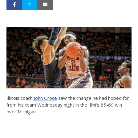
Illinois coach
John Groce
saw the change he had hoped for
from his team Wednesday night in the Illini's 85-69 win
over Michigan.