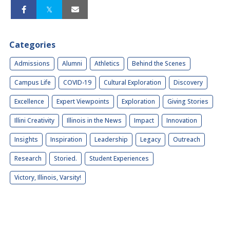
Categories
Admissions
Alumni
Athletics
Behind the Scenes
Campus Life
COVID-19
Cultural Exploration
Discovery
Excellence
Expert Viewpoints
Exploration
Giving Stories
Illini Creativity
Illinois in the News
Impact
Innovation
Insights
Inspiration
Leadership
Legacy
Outreach
Research
Storied.
Student Experiences
Victory, Illinois, Varsity!