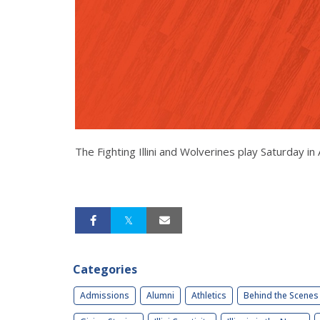
The Fighting Illini and Wolverines play Saturday 
Categories
Admissions
Alumni
Athletics
Behind the Scenes