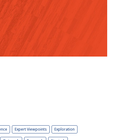
ence
Expert Viewpoints
Exploration