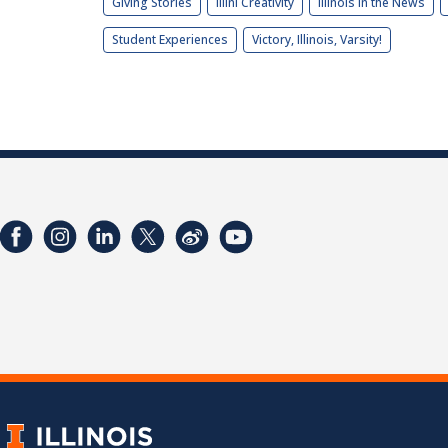
Giving Stories
Illini Creativity
Illinois in the News
Student Experiences
Victory, Illinois, Varsity!