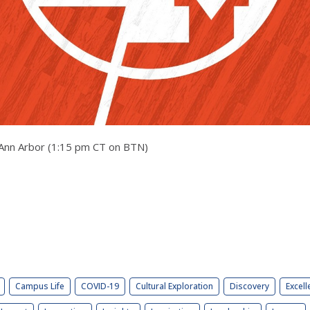
in Ann Arbor (1:15 pm CT on BTN)
Campus Life
COVID-19
Cultural Exploration
Discovery
Excell