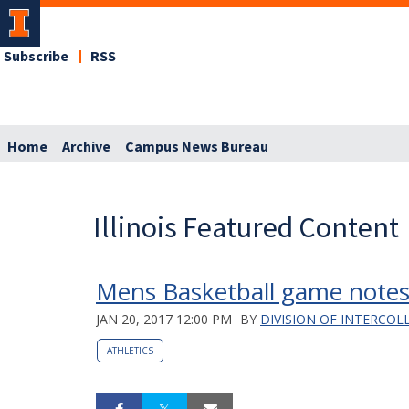
Subscribe
RSS
Home
Archive
Campus News Bureau
Illinois Featured Content
Mens Basketball game notes
JAN 20, 2017 12:00 PM
BY
DIVISION OF INTERCOL
ATHLETICS