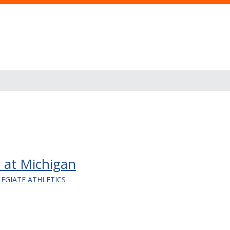
 at Michigan
LEGIATE ATHLETICS