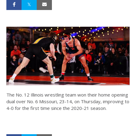
The No. 12 Illinois wrestling team won their home opening
dual over No. 6 Missouri, 23-14, on Thursday, improving to
4-0 for the first time since the 2020-21 season.