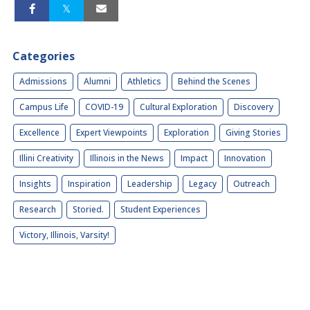
Categories
Admissions
Alumni
Athletics
Behind the Scenes
Campus Life
COVID-19
Cultural Exploration
Discovery
Excellence
Expert Viewpoints
Exploration
Giving Stories
Illini Creativity
Illinois in the News
Impact
Innovation
Insights
Inspiration
Leadership
Legacy
Outreach
Research
Storied.
Student Experiences
Victory, Illinois, Varsity!