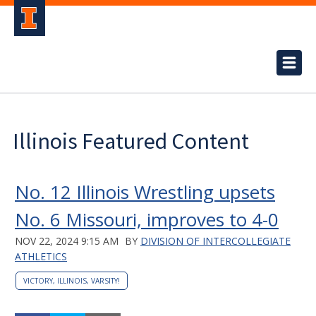
Illinois Featured Content
No. 12 Illinois Wrestling upsets
No. 6 Missouri, improves to 4-0
NOV 22, 2024 9:15 AM
BY
DIVISION OF INTERCOLLEGIATE
ATHLETICS
VICTORY, ILLINOIS, VARSITY!