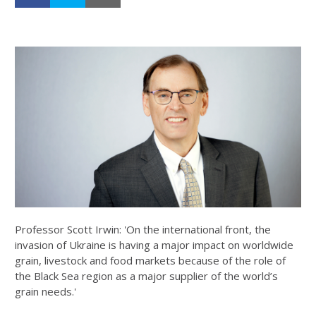
Professor Scott Irwin: 'On the international front, the
invasion of Ukraine is having a major impact on worldwide
grain, livestock and food markets because of the role of
the Black Sea region as a major supplier of the world’s
grain needs.'