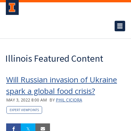
Illinois Featured Content
Will Russian invasion of Ukraine
spark a global food crisis?
MAY 3, 2022 8:00 AM
BY
PHIL CICIORA
EXPERT VIEWPOINTS