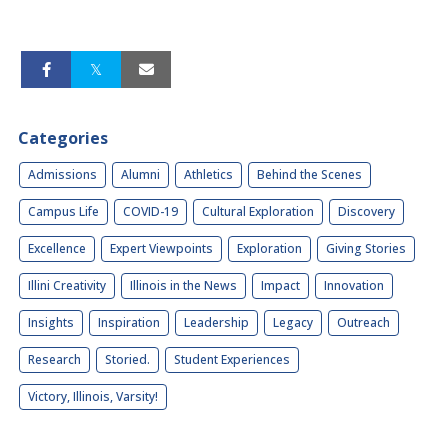
Categories
Admissions
Alumni
Athletics
Behind the Scenes
Campus Life
COVID-19
Cultural Exploration
Discovery
Excellence
Expert Viewpoints
Exploration
Giving Stories
Illini Creativity
Illinois in the News
Impact
Innovation
Insights
Inspiration
Leadership
Legacy
Outreach
Research
Storied.
Student Experiences
Victory, Illinois, Varsity!