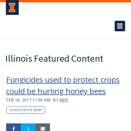
Illinois Featured Content
Fungicides used to protect crops
could be hurting honey bees
FEB 16, 2017 11:00 AM
BY
NPR
ILLINOIS IN THE NEWS