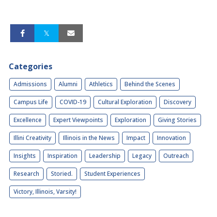
Categories
Admissions
Alumni
Athletics
Behind the Scenes
Campus Life
COVID-19
Cultural Exploration
Discovery
Excellence
Expert Viewpoints
Exploration
Giving Stories
Illini Creativity
Illinois in the News
Impact
Innovation
Insights
Inspiration
Leadership
Legacy
Outreach
Research
Storied.
Student Experiences
Victory, Illinois, Varsity!