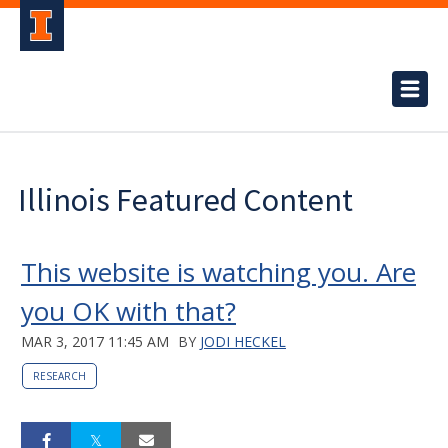
Illinois Featured Content
This website is watching you. Are
you OK with that?
MAR 3, 2017 11:45 AM
BY
JODI HECKEL
RESEARCH