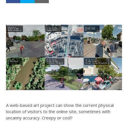
A web-based art project can show the current physical
location of visitors to the online site, sometimes with
uncanny accuracy. Creepy or cool?