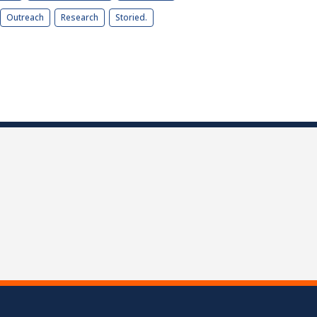
Outreach
Research
Storied.