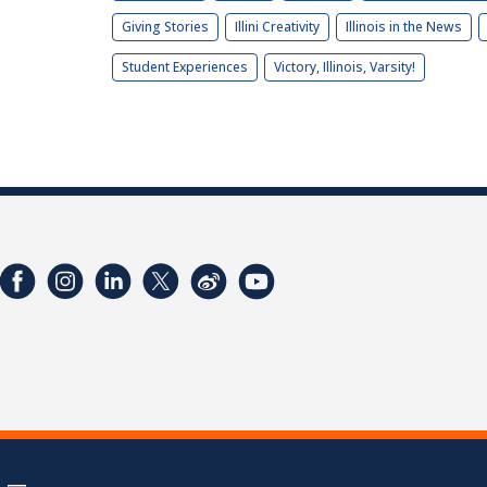
Giving Stories
Illini Creativity
Illinois in the News
Student Experiences
Victory, Illinois, Varsity!