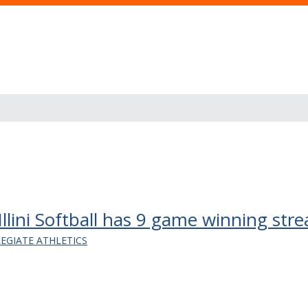
llini Softball has 9 game winning stre
LEGIATE ATHLETICS