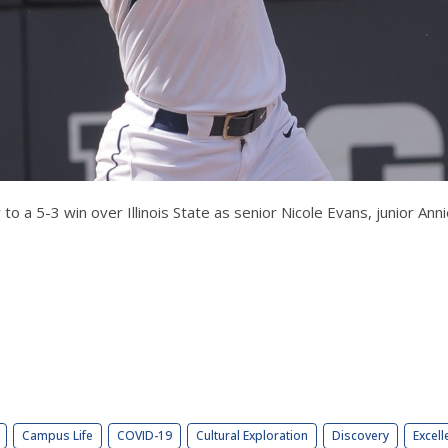
y to a 5-3 win over Illinois State as senior Nicole Evans, junior 
Campus Life
COVID-19
Cultural Exploration
Discovery
Excell