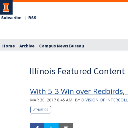
Subscribe
RSS
Home
Archive
Campus News Bureau
Illinois Featured Content
With 5-3 Win over Redbirds, I
MAR 30, 2017 8:45 AM
BY
DIVISION OF INTERCOL
ATHLETICS