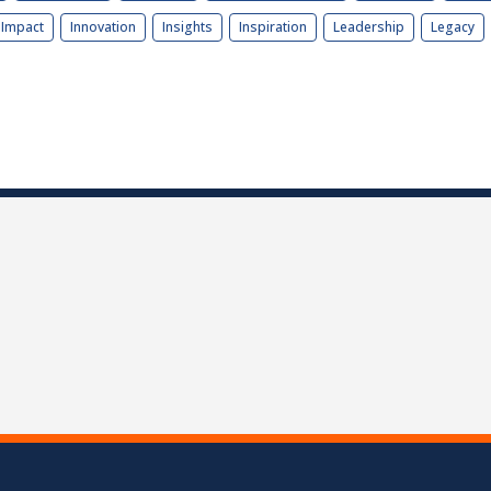
Impact
Innovation
Insights
Inspiration
Leadership
Legacy