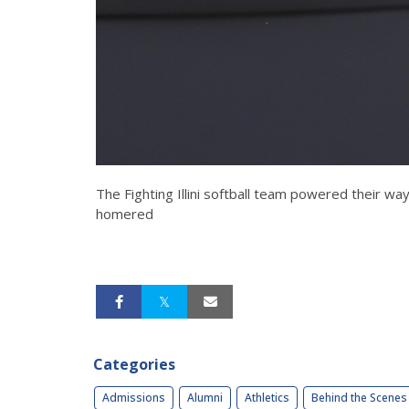
The Fighting Illini softball team powered their wa
homered
Categories
Admissions
Alumni
Athletics
Behind the Scenes