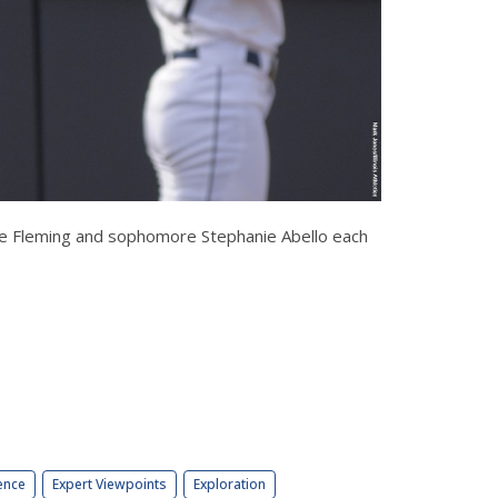
Annie Fleming and sophomore Stephanie Abello each
ence
Expert Viewpoints
Exploration