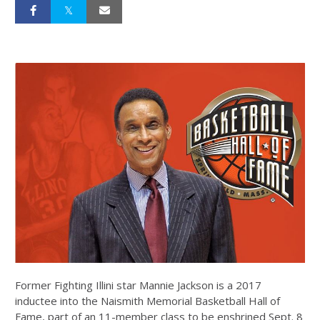
Former Fighting Illini star Mannie Jackson is a 2017
inductee into the Naismith Memorial Basketball Hall of
Fame, part of an 11-member class to be enshrined Sept. 8