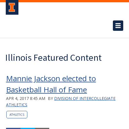
Illinois Featured Content
Mannie Jackson elected to
Basketball Hall of Fame
APR 4, 2017 8:45 AM
BY
DIVISION OF INTERCOLLEGIATE
ATHLETICS
ATHLETICS