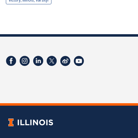
Victory, Illinois, Varsity!