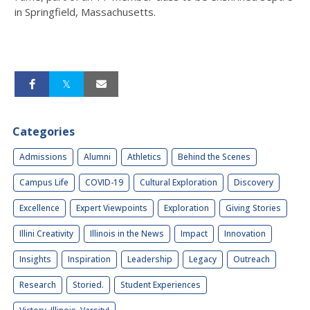
in Springfield, Massachusetts.
Categories
Admissions
Alumni
Athletics
Behind the Scenes
Campus Life
COVID-19
Cultural Exploration
Discovery
Excellence
Expert Viewpoints
Exploration
Giving Stories
Illini Creativity
Illinois in the News
Impact
Innovation
Insights
Inspiration
Leadership
Legacy
Outreach
Research
Storied.
Student Experiences