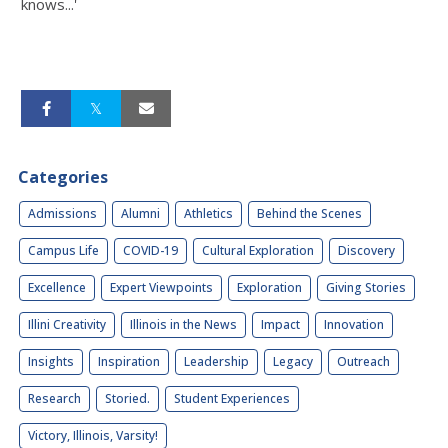
knows...'
Categories
Admissions
Alumni
Athletics
Behind the Scenes
Campus Life
COVID-19
Cultural Exploration
Discovery
Excellence
Expert Viewpoints
Exploration
Giving Stories
Illini Creativity
Illinois in the News
Impact
Innovation
Insights
Inspiration
Leadership
Legacy
Outreach
Research
Storied.
Student Experiences
Victory, Illinois, Varsity!