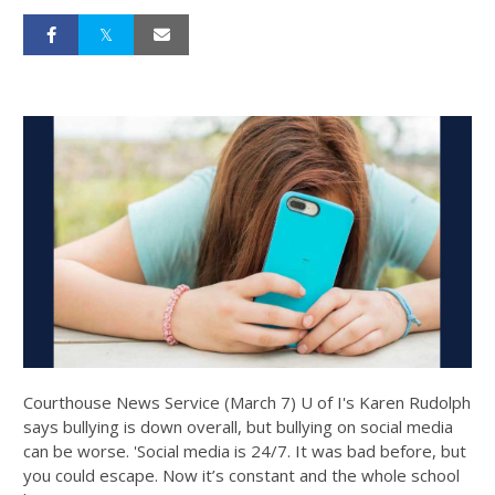
Courthouse News Service (March 7) U of I's Karen Rudolph
says bullying is down overall, but bullying on social media
can be worse. 'Social media is 24/7. It was bad before, but
you could escape. Now it’s constant and the whole school