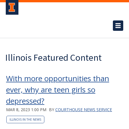
Illinois Featured Content
With more opportunities than
ever, why are teen girls so
depressed?
MAR 8, 2023 1:00 PM
BY
COURTHOUSE NEWS SERVICE
ILLINOIS IN THE NEWS